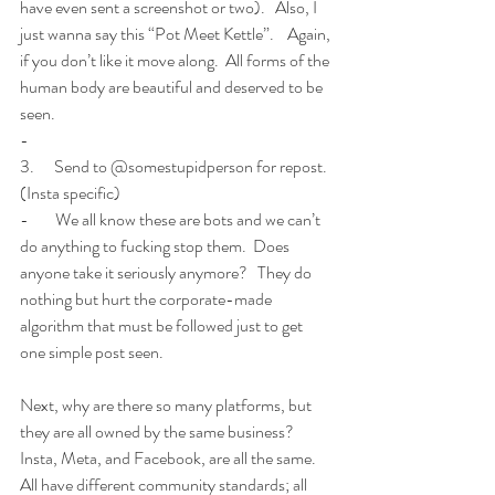
have even sent a screenshot or two).   Also, I 
just wanna say this “Pot Meet Kettle”.    Again, 
if you don’t like it move along.  All forms of the 
human body are beautiful and deserved to be 
seen. 
-        
3.      Send to @somestupidperson for repost.  
(Insta specific)
-        We all know these are bots and we can’t 
do anything to fucking stop them.  Does 
anyone take it seriously anymore?   They do 
nothing but hurt the corporate-made 
algorithm that must be followed just to get 
one simple post seen. 
Next, why are there so many platforms, but 
they are all owned by the same business?  
Insta, Meta, and Facebook, are all the same.   
All have different community standards; all 