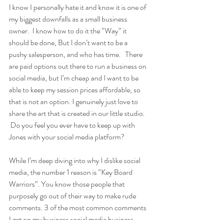
I know I personally hate it and know it is one of 
my biggest downfalls as a small business 
owner.  I know how to do it the “Way” it 
should be done, But I don’t want to be a 
pushy salesperson, and who has time.   There 
are paid options out there to run a business on 
social media, but I’m cheap and I want to be 
able to keep my session prices affordable, so 
that is not an option. I genuinely just love to 
share the art that is created in our little studio.  
 Do you feel you ever have to keep up with 
Jones with your social media platform? 
While I’m deep diving into why I dislike social 
media, the number 1 reason is “Key Board 
Warriors”. You know those people that 
purposely go out of their way to make rude 
comments. 3 of the most common comments 
I get on my business social media business 