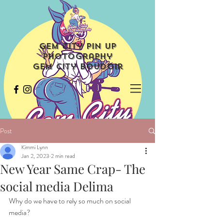
Gem City Pin Up
Photography
Gem City Boudoir
Post
Kimmi Lynn
Jan 2, 2023
2 min read
New Year Same Crap- The
social media Delima
Why do we have to rely so much on social 
media?  