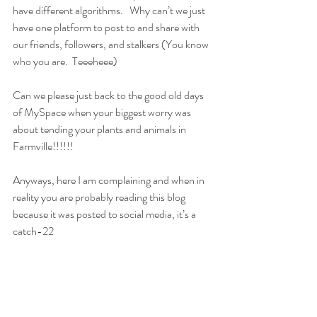
have different algorithms.   Why can’t we just 
have one platform to post to and share with 
our friends, followers, and stalkers (You know 
who you are.  Teeeheee)
Can we please just back to the good old days 
of MySpace when your biggest worry was 
about tending your plants and animals in 
Farmville!!!!!!
Anyways, here I am complaining and when in 
reality you are probably reading this blog 
because it was posted to social media, it’s a 
catch-22