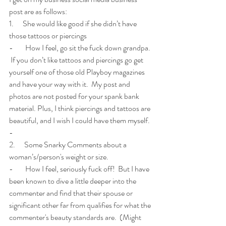
post are as follows:
1.      She would like good if she didn’t have 
those tattoos or piercings
-        How I feel, go sit the fuck down grandpa. 
 If you don’t like tattoos and piercings go get 
yourself one of those old Playboy magazines 
and have your way with it.  My post and 
photos are not posted for your spank bank 
material. Plus, I think piercings and tattoos are 
beautiful, and I wish I could have them myself. 
-        
2.      Some Snarky Comments about a 
woman’s/person's weight or size.
-        How I feel, seriously fuck off!  But I have 
been known to dive a little deeper into the 
commenter and find that their spouse or 
significant other far from qualifies for what the 
commenter's beauty standards are.  (Might 