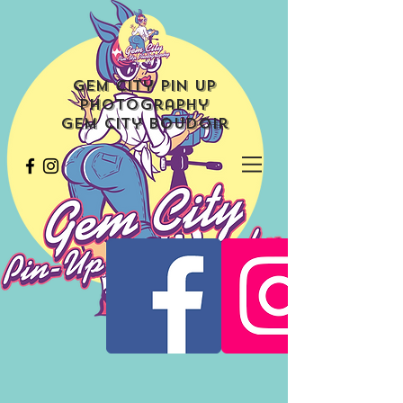
Gem City Pin Up
Photography
Gem City Boudoir