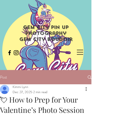
Gem City Pin Up
Photography
Gem City Boudoir
Post
Kimmi Lynn
Dec 27, 2025
2 min read
💘 How to Prep for Your
Valentine’s Photo Session