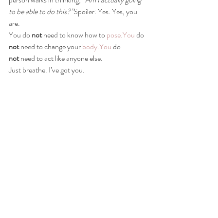
to be able to do this?”
Spoiler: Yes. Yes, you 
are.
You do 
not
 need to know how to 
pose.You
 do 
not
 need to change your 
body.You
 do 
not
 need to act like anyone else.
Just breathe. I’ve got you.