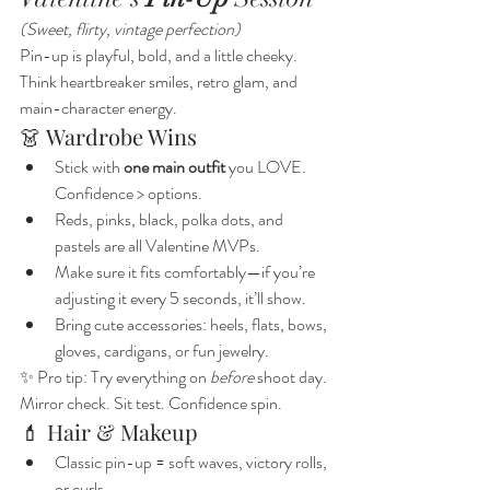
(Sweet, flirty, vintage perfection)
Pin-up is playful, bold, and a little cheeky. 
Think heartbreaker smiles, retro glam, and 
main-character energy.
👗 Wardrobe Wins
Stick with 
one main outfit
 you LOVE. 
Confidence > options.
Reds, pinks, black, polka dots, and 
pastels are all Valentine MVPs.
Make sure it fits comfortably—if you’re 
adjusting it every 5 seconds, it’ll show.
Bring cute accessories: heels, flats, bows, 
gloves, cardigans, or fun jewelry.
✨ Pro tip: Try everything on 
before
 shoot day. 
Mirror check. Sit test. Confidence spin.
💄 Hair & Makeup
Classic pin-up = soft waves, victory rolls, 
or curls.