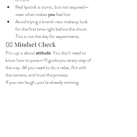
Red lipstick is iconic, but not required—
wear what makes 
you
 feel hot.
Avoid trying a brand-new makeup look 
for the first time right before the shoot. 
This is not the day for experiments.
🧘‍♀️ Mindset Check
Pin-up is about 
attitude
. You don’t need to 
know how to pose—I’ll guide you every step of 
the way. All you need to do is relax, flirt with 
the camera, and trust the process.
If you can laugh, you’re already winning.