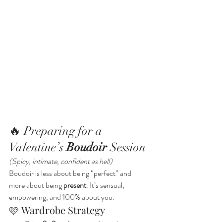
🔥 Preparing for a 
Valentine’s 
Boudoir
 Session
(Spicy, intimate, confident as hell)
Boudoir is less about being “perfect” and 
more about being 
present
. It’s sensual, 
empowering, and 100% about you.
🩷 Wardrobe Strategy