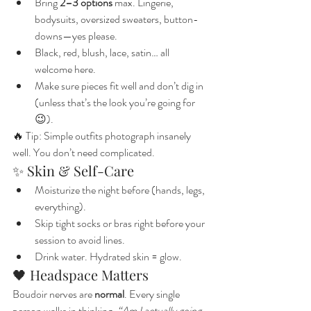
Bring 
2–3 options
 max. Lingerie, 
bodysuits, oversized sweaters, button-
downs—yes please.
Black, red, blush, lace, satin… all 
welcome here.
Make sure pieces fit well and don’t dig in 
(unless that’s the look you’re going for 
😉).
🔥 Tip: Simple outfits photograph insanely 
well. You don’t need complicated.
✨ Skin & Self-Care
Moisturize the night before (hands, legs, 
everything).
Skip tight socks or bras right before your 
session to avoid lines.
Drink water. Hydrated skin = glow.
🖤 Headspace Matters
Boudoir nerves are 
normal
. Every single 
person walks in thinking, 
“Am I actually going 