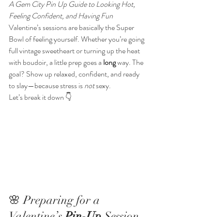
A Gem City Pin Up Guide to Looking Hot, 
Feeling Confident, and Having Fun
Valentine’s sessions are basically the Super 
Bowl of feeling yourself. Whether you’re going 
full vintage sweetheart or turning up the heat 
with boudoir, a little prep goes a 
long
 way. The 
goal? Show up relaxed, confident, and ready 
to slay—because stress is 
not
 sexy.
Let’s break it down 👇
🌸 Preparing for a 
Valentine’s 
Pin-Up
 Session