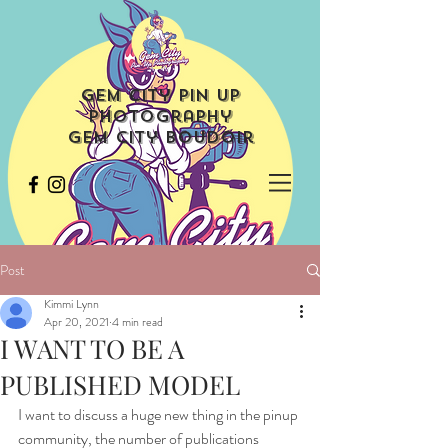
Gem City Pin Up
Photography
Gem City Boudoir
Post
Kimmi Lynn
Apr 20, 2021
4 min read
I WANT TO BE A
PUBLISHED MODEL
I want to discuss a huge new thing in the pinup 
community, the number of publications 