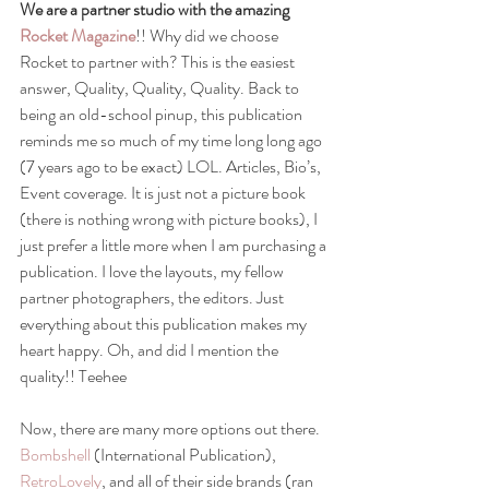
We are a partner studio with the amazing 
Rocket Magazine
!! Why did we choose 
Rocket to partner with? This is the easiest 
answer, Quality, Quality, Quality. Back to 
being an old-school pinup, this publication 
reminds me so much of my time long long ago 
(7 years ago to be exact) LOL. Articles, Bio’s, 
Event coverage. It is just not a picture book 
(there is nothing wrong with picture books), I 
just prefer a little more when I am purchasing a 
publication. I love the layouts, my fellow 
partner photographers, the editors. Just 
everything about this publication makes my 
heart happy. Oh, and did I mention the 
quality!! Teehee
Now, there are many more options out there. 
Bombshell
 (International Publication), 
RetroLovely
, and all of their side brands (ran 