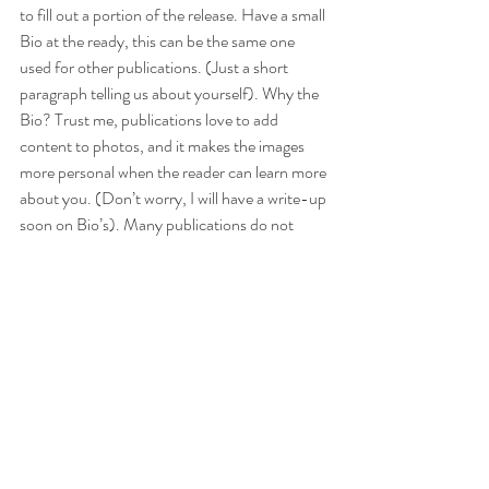
to fill out a portion of the release. Have a small 
Bio at the ready, this can be the same one 
used for other publications. (Just a short 
paragraph telling us about yourself). Why the 
Bio? Trust me, publications love to add 
content to photos, and it makes the images 
more personal when the reader can learn more 
about you. (Don’t worry, I will have a write-up 
soon on Bio’s). Many publications do not 
require a Bio, but if they offer the option, DO 
IT!! Last but not least properly send in your 
submission via email or however they request, 
(a great idea is to CC the photographer, this 
will speed up the process if they publication, 
has any questions).  
Will you do my submission for me
?- Short 
answer “No”, unless this is discussed ahead of 
time. 
Why? 
 The number 1 reason I do this is 