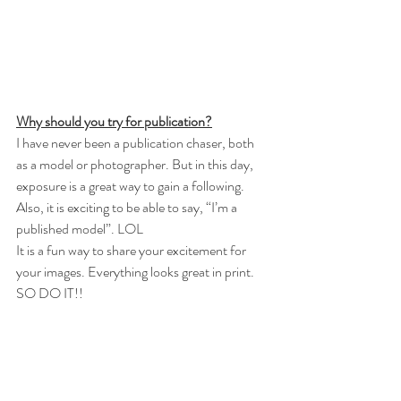
Why should you try for publication?
I have never been a publication chaser, both 
as a model or photographer. But in this day, 
exposure is a great way to gain a following. 
Also, it is exciting to be able to say, “I’m a 
published model”. LOL
It is a fun way to share your excitement for 
your images. Everything looks great in print. 
SO DO IT!!  