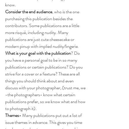
know. 
Consider the end audience
, who is the one 
purchasing this publication besides the 
contributors. Some publications are a little 
more risqué, including nudity. Many 
publications are just cute cheesecake or 
modern pinup with implied nudity/lingerie. 
What is your goal with the publication
? Do 
you have a personal goal to be in so many 
publications or certain publications? Do you 
strive for a cover or a feature? These are all 
things you should think about and even 
discuss with your photographer, (trust me, we 
-the photographers- know what certain 
publications prefer, so we know what and how 
to photograph it). 
Themes-
 Many publications put out a list of 
issue themes in advance. This gives you time 