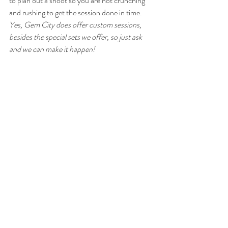
to plan out a shoot so you are not crunching 
and rushing to get the session done in time. 
Yes, Gem City does offer custom sessions, 
besides the special sets we offer, so just ask 
and we can make it happen!