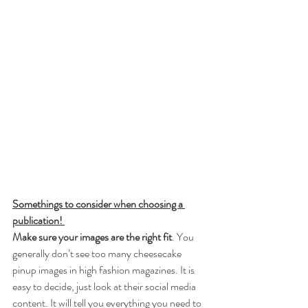
Somethings to consider when choosing a 
publication! 
Make sure your images are the right fit
. You 
generally don’t see too many cheesecake 
pinup images in high fashion magazines. It is 
easy to decide, just look at their social media 
content. It will tell you everything you need to 