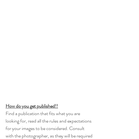
How do you get published!!
Find a publication that fits what you are 
looking for, read all the rules and expectations 
for your images to be considered. Consult 
with the photographer, as they will be required 