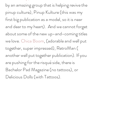
by an amazing group that is helping revive the 
pinup culture), Pinup Kulture (this was my 
first big publication as a model, so it is near 
and dear to my heart).  And we cannot forget 
about some of the new up-and-coming titles 
we love. 
Chica Boom
, (adorable and well put 
together, super impressed), RetroMan ( 
another well put together publication). If you 
are pushing for the risqué side, there is 
Bachelor Pad Magazine (no tattoos), or 
Delicious Dolls (with Tattoos). 