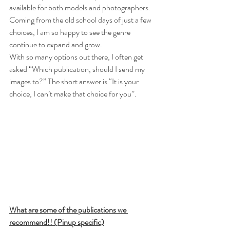
available for both models and photographers. 
Coming from the old school days of just a few 
choices, I am so happy to see the genre 
continue to expand and grow. 
With so many options out there, I often get 
asked “Which publication, should I send my 
images to?” The short answer is “It is your 
choice, I can’t make that choice for you”. 
What are some of the publications we 
recommend!! (Pinup specific)