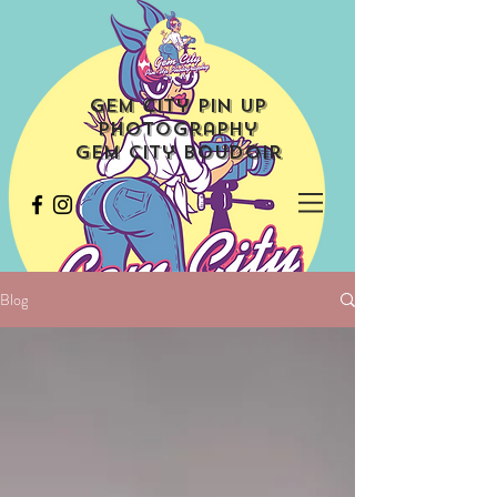
Gem City Pin Up
Photography
Gem City Boudoir
Blog