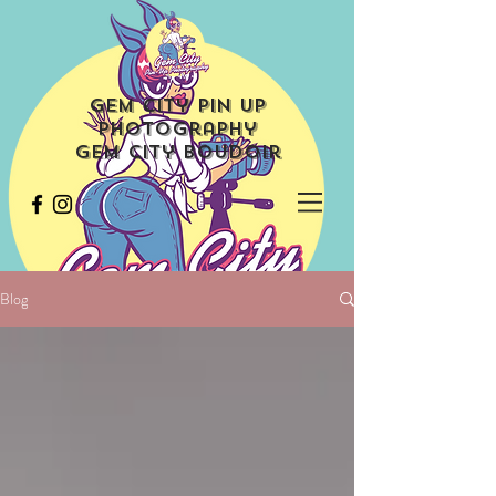
Gem City Pin Up
Photography
Gem City Boudoir
Blog