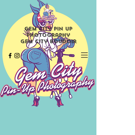
Gem City Pin Up
Photography
Gem City Boudoir