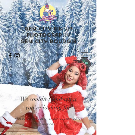
Gem City Pin Up
Photography
Gem City Boudoir
We couldn't find what
you're looking for
Please contact us or check out our other
services